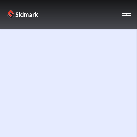
Sidmark