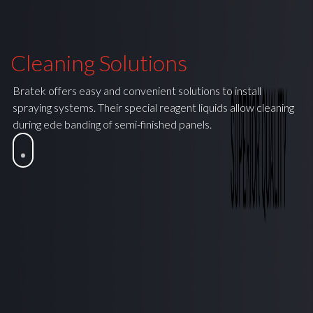
Cleaning Solutions
Bratek offers easy and convenient solutions to install
spraying systems. Their special reagent liquids allow cleaning
during ede banding of semi-finished panels.